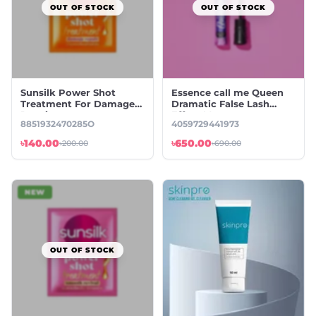
OUT OF STOCK
OUT OF STOCK
Sunsilk Power Shot
Essence call me Queen
Treatment For Damage
Dramatic False Lash
Repair
Effect Mascara
8851932470285O
4059729441973
৳140.00
৳650.00
৳200.00
৳690.00
NEW
OUT OF STOCK