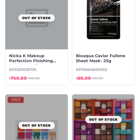
OUT OF STOCK
Nicka K Makeup
Bioaqua Caviar Fullene
Perfection Finishing
Sheet Mask- 25g
Powder Medium
607203018735
6976504680052
৳740.00
৳60.00
৳740.00
৳150.00
SALE
OUT OF STOCK
OUT OF STOCK