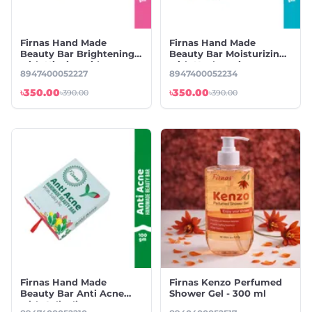
Firnas Hand Made
Firnas Hand Made
Beauty Bar Brightening
Beauty Bar Moisturizing
with Niacinamide
with Hyaluronic
8947400052227
8947400052234
৳350.00
৳350.00
৳390.00
৳390.00
Firnas Hand Made
Firnas Kenzo Perfumed
Beauty Bar Anti Acne
Shower Gel - 300 ml
with Salicylic