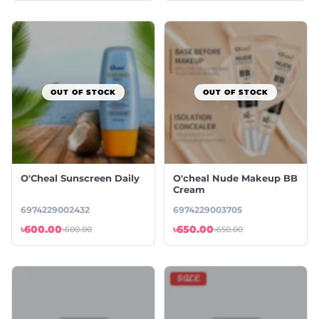
OUT OF STOCK
OUT OF STOCK
O'Cheal Sunscreen Daily
O'cheal Nude Makeup BB
Cream
6974229002432
6974229003705
৳600.00
৳650.00
৳600.00
৳650.00
SALE