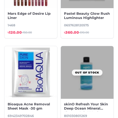
Mars Edge of Desire Lip
Pastel Beauty Glow Rush
Liner
Luminous Highlighter
1468
0657628120575
৳120.00
৳360.00
৳150.00
৳510.00
OUT OF STOCK
Bioaqua Acne Removal
skinO Refresh Your Skin
Sheet Mask -30 gm
Deep Ocean Mineral
Shower Gel- 220ml
6942349702846
801030801269