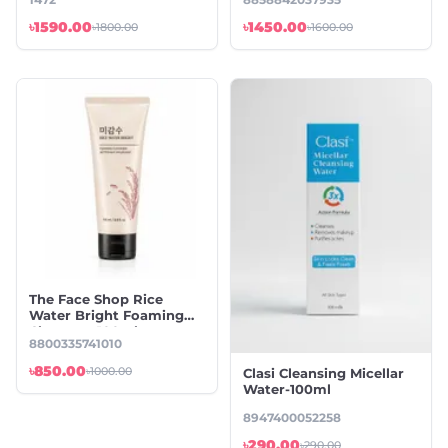
৳1590.00
৳1450.00
৳1800.00
৳1600.00
The Face Shop Rice
Water Bright Foaming
Cleanser -100ml
8800335741010
৳850.00
৳1000.00
Clasi Cleansing Micellar
Water-100ml
8947400052258
৳290.00
৳290.00