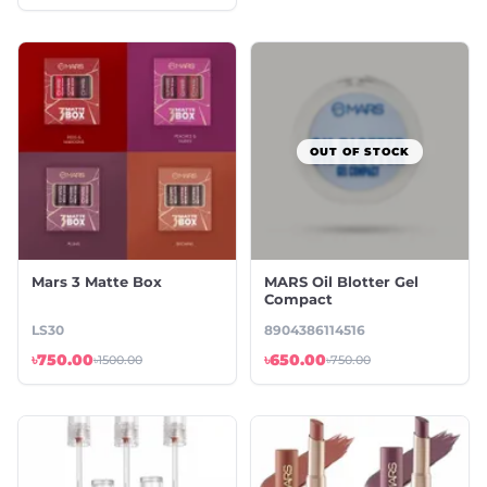
OUT OF STOCK
Mars 3 Matte Box
MARS Oil Blotter Gel
Compact
LS30
8904386114516
৳750.00
৳650.00
৳1500.00
৳750.00