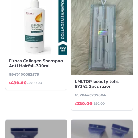
Firnas Collagen Shampoo
Anti Hairfall-300ml
8947400052579
LMLTOP beauty tolls
৳490.00
৳4900.00
SY342 2pcs razor
6920443297604
৳220.00
৳350.00