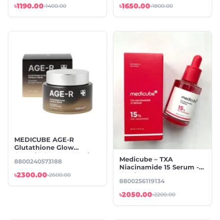
৳1190.00
৳1650.00
৳1400.00
৳1800.00
MEDICUBE AGE-R
Glutathione Glow
Capsule Cream – 50ml
Medicube – TXA
8800240573188
Niacinamide 15 Serum -
৳2300.00
30ml
৳2600.00
8800256119134
৳2050.00
৳2200.00