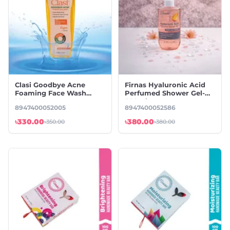
Clasi Goodbye Acne
Firnas Hyaluronic Acid
Foaming Face Wash
Perfumed Shower Gel-
100ML
300ml
8947400052005
8947400052586
৳330.00
৳380.00
৳350.00
৳380.00