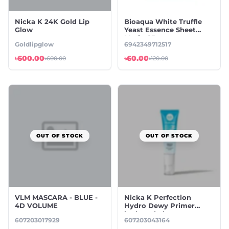
Nicka K 24K Gold Lip
Bioaqua White Truffle
Glow
Yeast Essence Sheet
Mask -25g
Goldlipglow
6942349712517
৳600.00
৳60.00
৳600.00
৳120.00
OUT OF STOCK
OUT OF STOCK
VLM MASCARA - BLUE -
Nicka K Perfection
4D VOLUME
Hydro Dewy Primer
hydrated glow
607203017929
607203043164