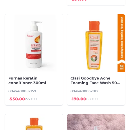
Furnas keratin
Clasi Goodbye Acne
conditioner-300ml
Foaming Face Wash 50
ml
8947400052159
8947400052012
৳550.00
৳170.00
৳550.00
৳180.00