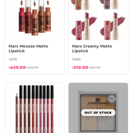
Mars Mousse Matte
Mars Creamy Matte
Lipstick
Lipstick
1470
1469
৳420.00
৳310.00
৳490.00
৳450.00
OUT OF STOCK