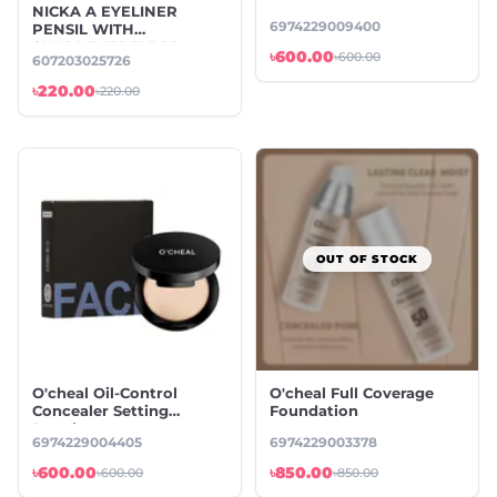
NICKA A EYELINER
6974229009400
PENSIL WITH
SHARPENERELP03
৳600.00
৳600.00
607203025726
BLACK
৳220.00
৳220.00
OUT OF STOCK
O'cheal Oil-Control
O'cheal Full Coverage
Concealer Setting
Foundation
Powder
6974229004405
6974229003378
৳600.00
৳850.00
৳600.00
৳850.00