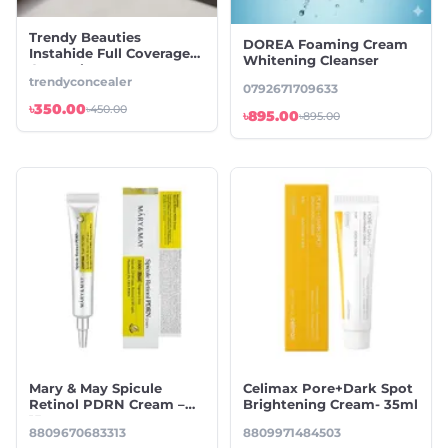
Trendy Beauties
DOREA Foaming Cream
Instahide Full Coverage
Whitening Cleanser
Concealers
trendyconcealer
0792671709633
৳350.00
৳450.00
৳895.00
৳895.00
Mary & May Spicule
Celimax Pore+Dark Spot
Retinol PDRN Cream –
Brightening Cream- 35ml
15g
8809670683313
8809971484503