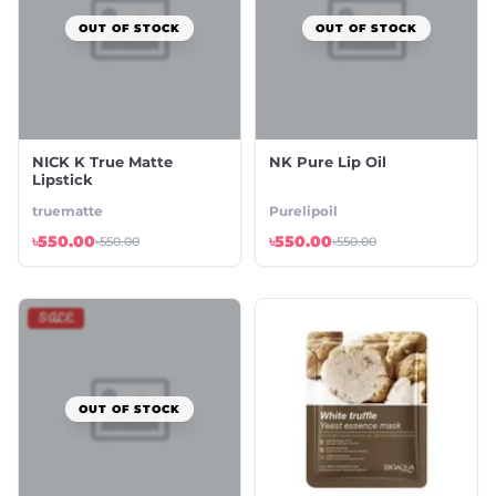
OUT OF STOCK
OUT OF STOCK
NICK K True Matte
NK Pure Lip Oil
Lipstick
truematte
Purelipoil
৳550.00
৳550.00
৳550.00
৳550.00
SALE
OUT OF STOCK