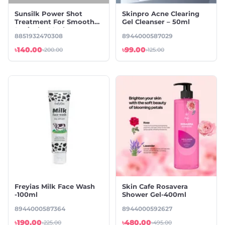
Sunsilk Power Shot
Skinpro Acne Clearing
Treatment For Smooth
Gel Cleanser – 50ml
Revival – 20ml
8851932470308
8944000587029
৳140.00
৳99.00
৳200.00
৳125.00
Freyias Milk Face Wash
Skin Cafe Rosavera
-100ml
Shower Gel-400ml
8944000587364
8944000592627
৳190.00
৳480.00
৳225.00
৳495.00