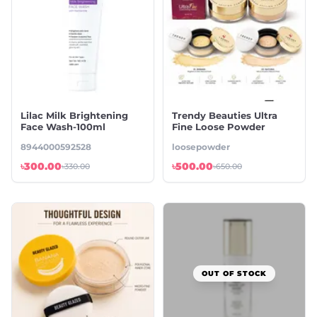
Lilac Milk Brightening
Trendy Beauties Ultra
Face Wash-100ml
Fine Loose Powder
8944000592528
loosepowder
৳300.00
৳500.00
৳330.00
৳650.00
OUT OF STOCK