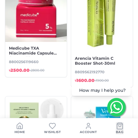
Medicube TXA
Niacinamide Capsule
Cream -55gm
Arencia Vitamin C
8800256119660
Booster Shot-30ml
৳2500.00
৳2800.00
8809562192770
৳1600.00
৳1900.00
How may I help you?
HOME
WISHLIST
ACCOUNT
BAG