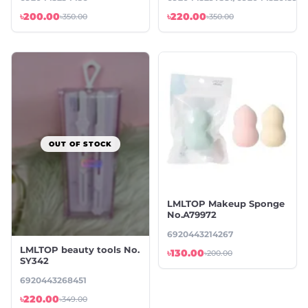
৳200.00
৳220.00
৳350.00
৳350.00
OUT OF STOCK
LMLTOP Makeup Sponge
No.A79972
6920443214267
LMLTOP beauty tools No.
৳130.00
৳200.00
SY342
6920443268451
৳220.00
৳349.00