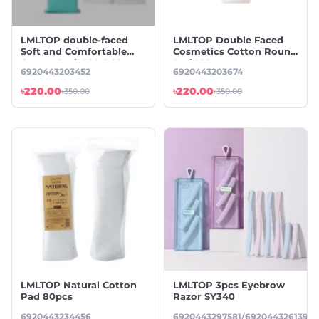
LMLTOP double-faced
LMLTOP Double Faced
Soft and Comfortable
Cosmetics Cotton Round
Cotton Pad -100 PCS
Pad 100pcs
6920443203452
6920443203674
৳220.00
৳220.00
৳350.00
৳350.00
LMLTOP Natural Cotton
LMLTOP 3pcs Eyebrow
Pad 80pcs
Razor SY340
6920443234456
6920443297581/6920443261391