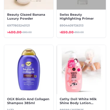
Beauty Glazed Banana
Swiss Beauty
Luxury Powder
Highlighting Primer
6977803240121
8904409726313
৳400.00
৳650.00
৳580.00
৳850.00
OGX Biotin And Collagen
Cathy Doll White Milk
Shampoo 385ml
Shine Body Lotion
-450ml
1472
8858842037935