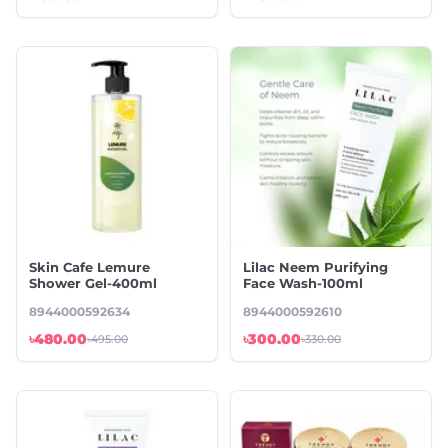
Skin Cafe Lemure
⁠Lilac Neem Purifying
Shower Gel-400ml
Face Wash-100ml
8944000592634
8944000592610
৳480.00
৳300.00
৳495.00
৳330.00