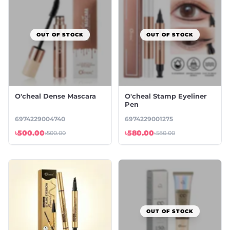
OUT OF STOCK
OUT OF STOCK
O'cheal Dense Mascara
O'cheal Stamp Eyeliner
Pen
6974229004740
6974229001275
৳500.00
৳580.00
৳500.00
৳580.00
OUT OF STOCK