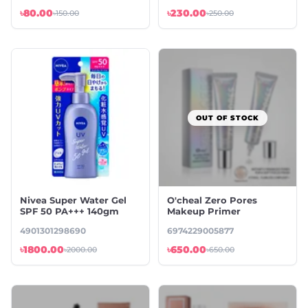
৳80.00
৳230.00
৳150.00
৳250.00
OUT OF STOCK
Nivea Super Water Gel
O'cheal Zero Pores
SPF 50 PA+++ 140gm
Makeup Primer
4901301298690
6974229005877
৳1800.00
৳650.00
৳2000.00
৳650.00