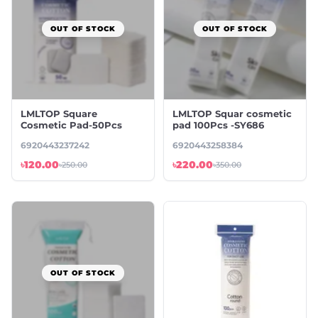
OUT OF STOCK
OUT OF STOCK
LMLTOP Square
LMLTOP Squar cosmetic
Cosmetic Pad-50Pcs
pad 100Pcs -SY686
6920443237242
6920443258384
৳120.00
৳220.00
৳250.00
৳350.00
OUT OF STOCK