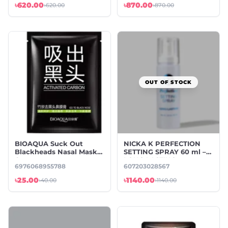
৳620.00
৳870.00
৳620.00
৳870.00
OUT OF STOCK
BIOAQUA Suck Out
NICKA K PERFECTION
Blackheads Nasal Mask-
SETTING SPRAY 60 ml –
6 gm
LONG LASTING
6976068955788
607203028567
৳25.00
৳1140.00
৳40.00
৳1140.00