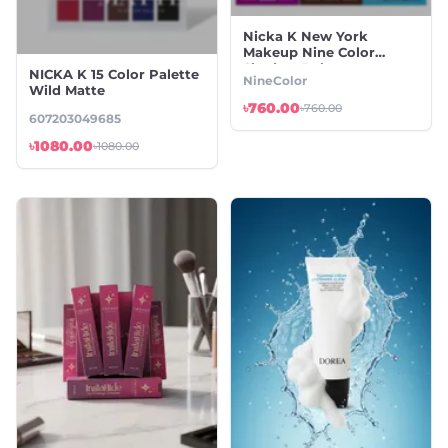
Nicka K New York
Makeup Nine Color
Shadow Palette
NICKA K 15 Color Palette
NineColor
Wild Matte
৳760.00
৳760.00
607203049685
৳1080.00
৳1080.00