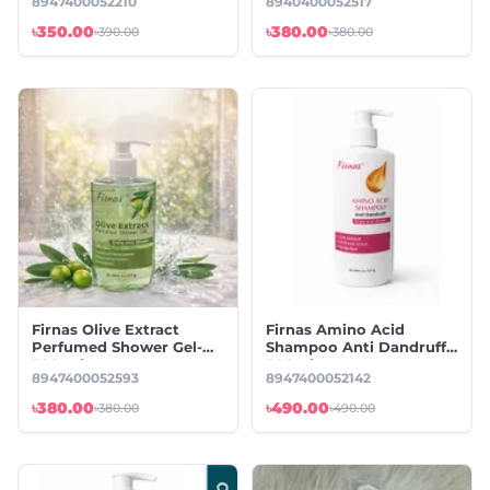
8947400052210
8940400052517
৳350.00
৳380.00
৳390.00
৳380.00
Firnas Olive Extract
Firnas Amino Acid
Perfumed Shower Gel-
Shampoo Anti Dandruff-
300 ml
300ml
8947400052593
8947400052142
৳380.00
৳490.00
৳380.00
৳490.00