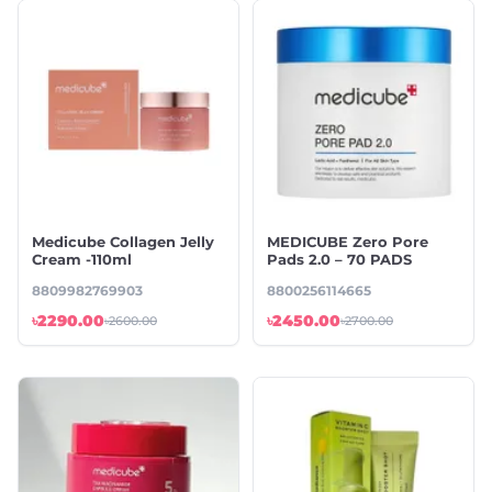
Medicube Collagen Jelly
MEDICUBE Zero Pore
Cream -110ml
Pads 2.0 – 70 PADS
8809982769903
8800256114665
৳2290.00
৳2450.00
৳2600.00
৳2700.00