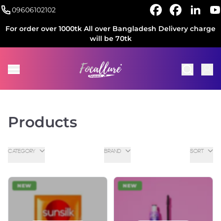
09606102102
For order over 1000tk All over Bangladesh Delivery charge
will be 70tk
Products
CATEGORY
BRAND
SORT
NEW
NEW