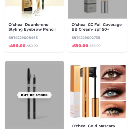
O'cheal Dounle-end
O'cheal CC Full Coverage
Styling Eyebrow Pencil
BB Cream- spf 50+
6974229008465
6974229002739
৳450.00
৳650.00
৳450.00
৳650.00
OUT OF STOCK
O'cheal Gold Mascara