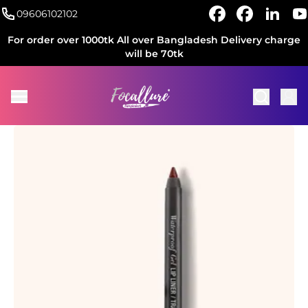
09606102102
For order over 1000tk All over Bangladesh Delivery charge
will be 70tk