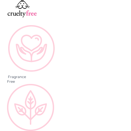
Fragrance
Free