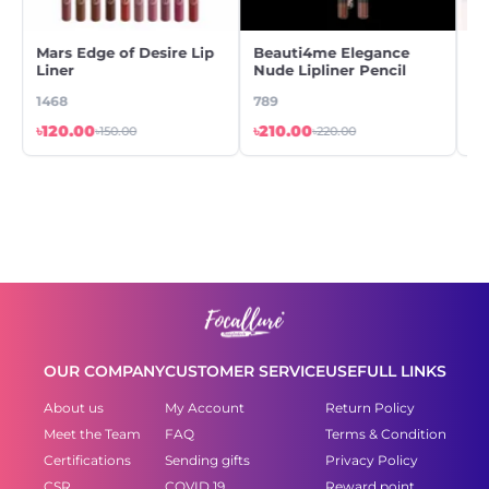
Mars Edge of Desire Lip
Beauti4me Elegance
Be
Liner
Nude Lipliner Pencil
Gl
1468
789
44
৳120.00
৳210.00
৳5
৳150.00
৳220.00
OUR COMPANY
CUSTOMER SERVICE
USEFULL LINKS
About us
My Account
Return Policy
Meet the Team
FAQ
Terms & Condition
Certifications
Sending gifts
Privacy Policy
CSR
COVID 19
Reward point