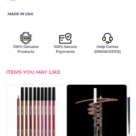
MADE IN USA
100% Genuine
100% Secure
Help Center
Products
Payments
(09606102102)
ITEMS YOU MAY LIKE