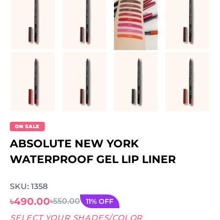
ON SALE
ABSOLUTE NEW YORK
WATERPROOF GEL LIP LINER
SKU: 1358
৳490.00
৳550.00
11% OFF
SELECT YOUR SHADES/COLOR