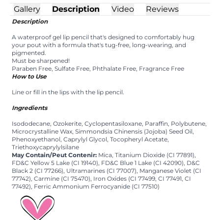
Gallery
Description
Video
Reviews
Description
A waterproof gel lip pencil that's designed to comfortably hug
your pout with a formula that's tug-free, long-wearing, and
pigmented.
Must be sharpened!
Paraben Free, Sulfate Free, Phthalate Free, Fragrance Free
How to Use
Line or fill in the lips with the lip pencil.
Ingredients
Isododecane, Ozokerite, Cyclopentasiloxane, Paraffin, Polybutene,
Microcrystalline Wax, Simmondsia Chinensis (Jojoba) Seed Oil,
Phenoxyethanol, Caprylyl Glycol, Tocopheryl Acetate,
Triethoxycaprylylsilane
May Contain/Peut Contenir:
Mica, Titanium Dioxide (CI 77891),
FD&C Yellow 5 Lake (CI 19140), FD&C Blue 1 Lake (CI 42090), D&C
Black 2 (CI 77266), Ultramarines (CI 77007), Manganese Violet (CI
77742), Carmine (CI 75470), Iron Oxides (CI 77499, CI 77491, CI
77492), Ferric Ammonium Ferrocyanide (CI 77510)