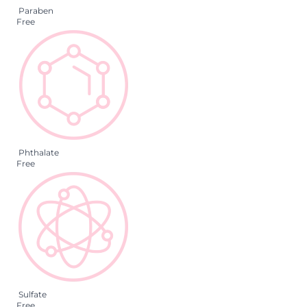
Paraben
Free
Phthalate
Free
Sulfate
Free