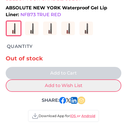
ABSOLUTE NEW YORK Waterproof Gel Lip
Liner:
NFB73 TRUE RED
QUANTITY
Out of stock
Add to Cart
Add to Wish List
SHARE:
Download App for
iOS
or
Android