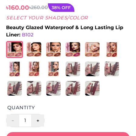
৳160.00
৳260.00
38% OFF
SELECT YOUR SHADES/COLOR
Beauty Glazed Waterproof & Long Lasting Lip
Liner:
B102
QUANTITY
-
+
1