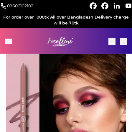
09606102102
For order over 1000tk All over Bangladesh Delivery charge
will be 70tk