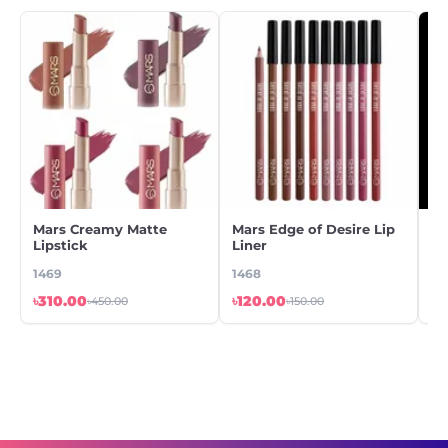
Mars Creamy Matte
Mars Edge of Desire Lip
Be
Lipstick
Liner
Nu
1469
1468
78
৳310.00
৳120.00
৳2
৳450.00
৳150.00