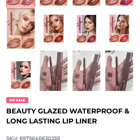
ON SALE
BEAUTY GLAZED WATERPROOF &
LONG LASTING LIP LINER
SKU: 6975640630259