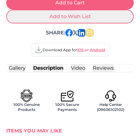
Add to Cart
Add to Wish List
SHARE:
Download App for
iOS
or
Android
Gallery
Description
Video
Reviews
100% Genuine
100% Secure
Help Center
Products
Payments
(09606102102)
ITEMS YOU MAY LIKE