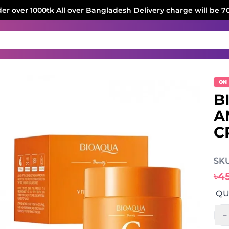
der over 1000tk All over Bangladesh Delivery charge will be 7
ON
B
A
C
SKU
৳4
QU
-