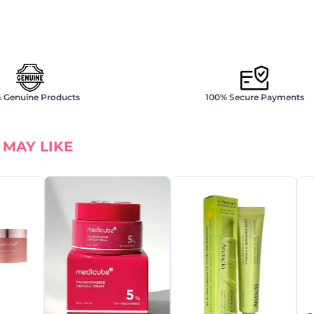
 Genuine Products
100% Secure Payments
 MAY LIKE