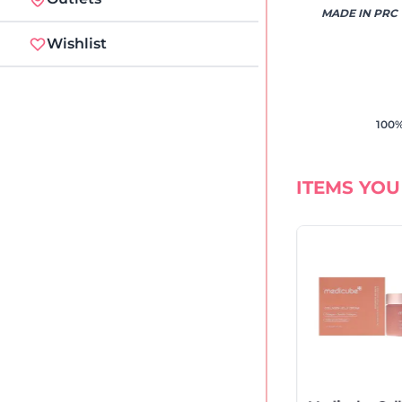
MADE IN PRC
Wishlist
100%
ITEMS YOU