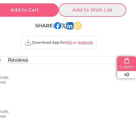
Add to Cart
Add to Wish List
SHARE:
Download App for
iOS
or
Android
o
Reviews
0 item
৳
0
cals.
one.
cals.
one.