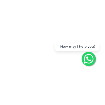
How may I help you?