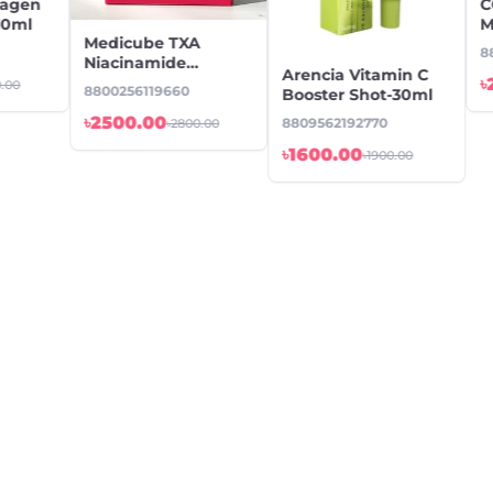
lagen
C
10ml
M
Medicube TXA
4
8
Niacinamide
Arencia Vitamin C
Capsule Cream
৳
0.00
8800256119660
Booster Shot-30ml
-55gm
৳2500.00
8809562192770
৳2800.00
৳1600.00
৳1900.00