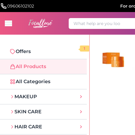
09606102102
For or
1
Offers
All Products
All Categories
MAKEUP
SKIN CARE
HAIR CARE