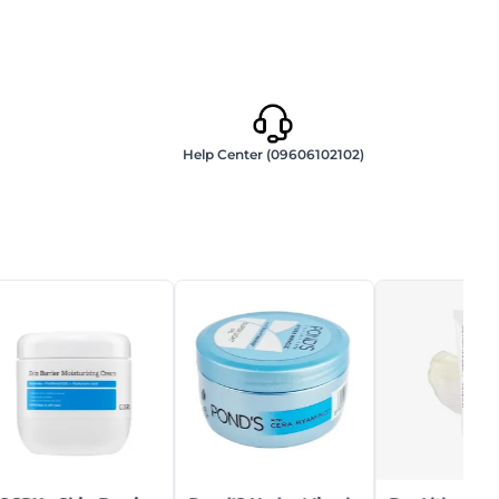
Help Center (09606102102)