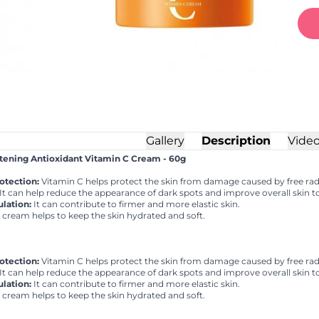
Gallery
Description
Vide
ning Antioxidant Vitamin C Cream - 60g
otection:
Vitamin C helps protect the skin from damage caused by free radi
It can help reduce the appearance of dark spots and improve overall skin t
lation:
It can contribute to firmer and more elastic skin.
cream helps to keep the skin hydrated and soft.
otection:
Vitamin C helps protect the skin from damage caused by free radi
It can help reduce the appearance of dark spots and improve overall skin t
lation:
It can contribute to firmer and more elastic skin.
cream helps to keep the skin hydrated and soft.