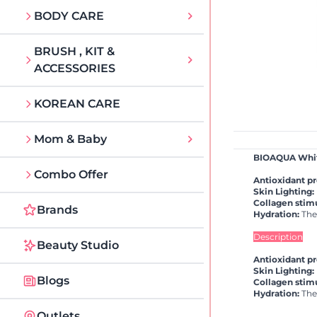
BODY CARE
BRUSH , KIT &
ACCESSORIES
KOREAN CARE
Mom & Baby
BIOAQUA White
Combo Offer
Antioxidant pr
Skin Lighting:
Collagen stimu
Brands
Hydration:
The 
Description
Beauty Studio
Antioxidant pr
Skin Lighting:
Blogs
Collagen stimu
Hydration:
The 
Outlets