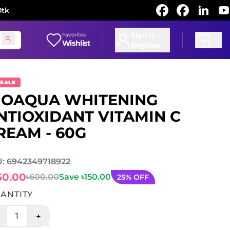
0tk
Sign In /
Favorites
Wishlist
Register
 SALE
IOAQUA WHITENING
NTIOXIDANT VITAMIN C
REAM - 60G
: 6942349718922
50.00
৳600.00
Save ৳150.00
25% OFF
ANTITY
+
1