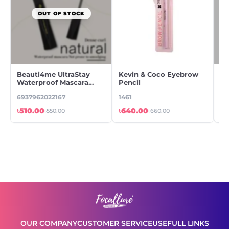
OUT OF STOCK
Beauti4me UltraStay
Kevin & Coco Eyebrow
Ke
Waterproof Mascara
Pencil
Ey
(10ml)
Ey
6937962022167
1461
14
৳510.00
৳640.00
৳6
৳550.00
৳660.00
OUR COMPANY
CUSTOMER SERVICE
USEFULL LINKS