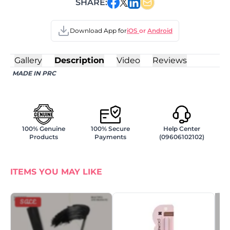
SHARE:
Download App for
iOS
or
Android
Gallery
Description
Video
Reviews
MADE IN PRC
100% Genuine
100% Secure
Help Center
Products
Payments
(09606102102)
ITEMS YOU MAY LIKE
SALE