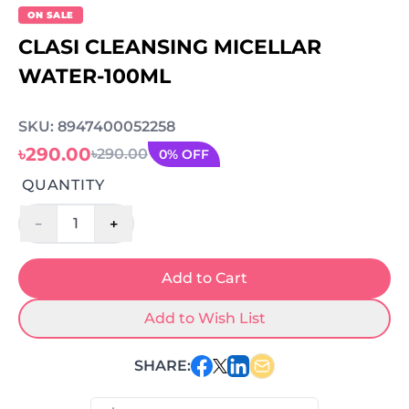
ON SALE
CLASI CLEANSING MICELLAR
WATER-100ML
SKU: 8947400052258
৳290.00
৳290.00
0% OFF
QUANTITY
-
+
1
Add to Cart
Add to Wish List
SHARE: