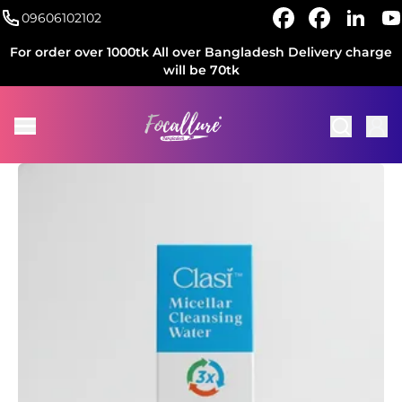
09606102102
For order over 1000tk All over Bangladesh Delivery charge
will be 70tk