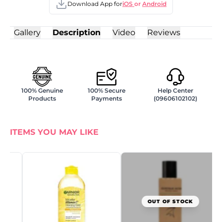
Download App for
iOS
or
Android
Gallery
Description
Video
Reviews
100% Genuine
100% Secure
Help Center
Products
Payments
(09606102102)
ITEMS YOU MAY LIKE
G
N
W
8
৳
OUT OF STOCK