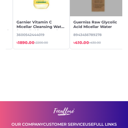
Garnier Vitamin C
Guerniss Raw Glycolic
Micellar Cleansing Water
Acid Micellar Water
ml
for Dull Skin - 400ml
3600542444019
8943456789278
৳1890.00
৳410.00
৳2200.00
৳430.00
OUR COMPANY
CUSTOMER SERVICE
USEFULL LINKS