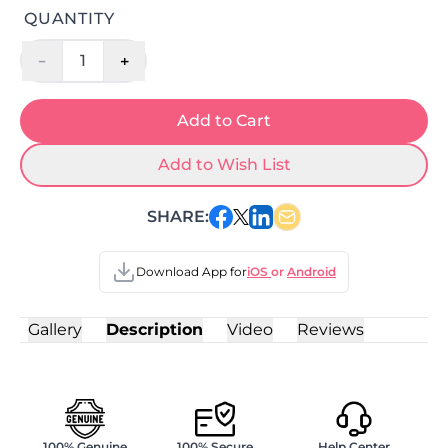
QUANTITY
-
+
1
Add to Cart
Add to Wish List
SHARE:
Download App for
iOS
or
Android
Gallery
Description
Video
Reviews
100% Genuine
100% Secure
Help Center