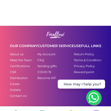
OUR COMPANY
CUSTOMER SERVICE
USEFULL LINKS
About us
My Account
Return Policy
Meet the Team
FAQ
Terms & Condition
Certifications
Sending gifts
Privacy Policy
CSR
COVID 19
Reward point
Distribution
Become VIP
Career
How may I help you?
Outlets
Contact Us