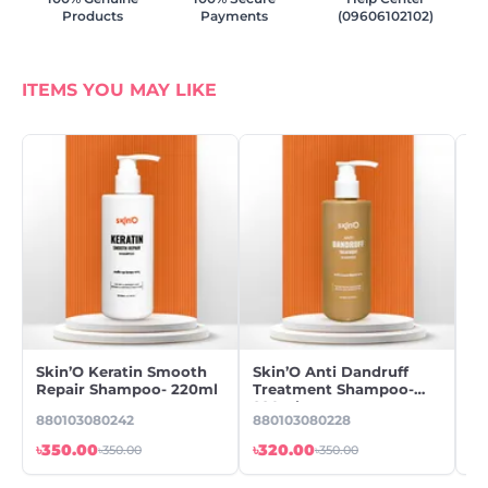
Products
Payments
(09606102102)
ITEMS YOU MAY LIKE
Skin’O Keratin Smooth
Skin’O Anti Dandruff
Wi
Repair Shampoo- 220ml
Treatment Shampoo-
Dr
220ml
880103080242
880103080228
89
৳350.00
৳320.00
৳9
৳350.00
৳350.00