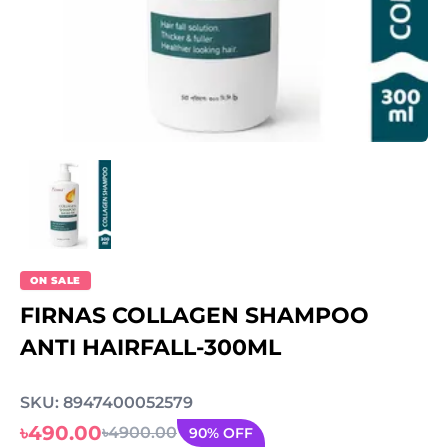
ON SALE
FIRNAS COLLAGEN SHAMPOO
ANTI HAIRFALL-300ML
SKU: 8947400052579
৳490.00
৳4900.00
90% OFF