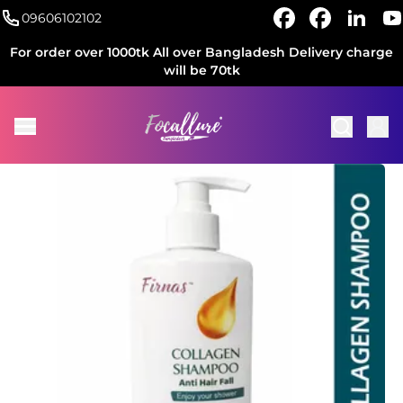
09606102102
For order over 1000tk All over Bangladesh Delivery charge
will be 70tk