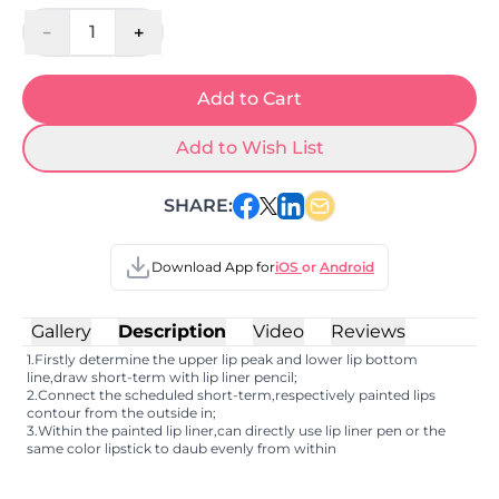
-
+
1
Add to Cart
Add to Wish List
SHARE:
Download App for
iOS
or
Android
Gallery
Description
Video
Reviews
1.Firstly determine the upper lip peak and lower lip bottom
line,draw short-term with lip liner pencil;
2.Connect the scheduled short-term,respectively painted lips
contour from the outside in;
3.Within the painted lip liner,can directly use lip liner pen or the
same color lipstick to daub evenly from within