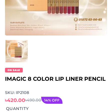
ON SALE
IMAGIC 8 COLOR LIP LINER PENCIL
SKU: IP2108
৳420.00
৳490.00
14% OFF
QUANTITY