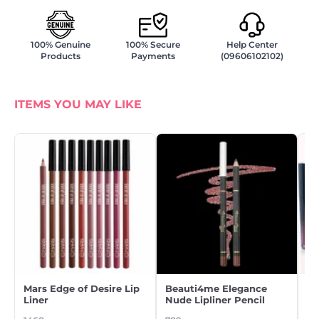
100% Genuine
100% Secure
Help Center
Products
Payments
(09606102102)
ITEMS YOU MAY LIKE
Mars Edge of Desire Lip
Beauti4me Elegance
Be
Liner
Nude Lipliner Pencil
Gl