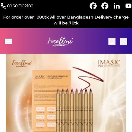
09606102102
For order over 1000tk All over Bangladesh Delivery charge
will be 70tk