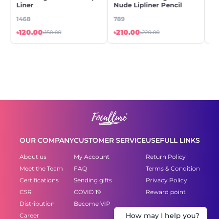
Liner
Nude Lipliner Pencil
Gl
1468
789
44
৳120.00
৳210.00
৳5
৳150.00
৳220.00
OUR COMPANY
CUSTOMER SERVICE
USEFULL LINKS
About us
My Account
Return Policy
Meet the Team
FAQ
Terms & Condition
Certifications
Sending gifts
Privacy Policy
CSR
COVID 19
Reward point
Distribution
Become VIP
Career
How may I help you?