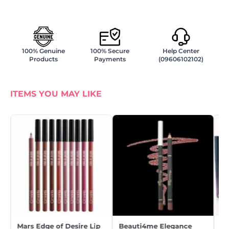
100% Genuine
100% Secure
Help Center
Products
Payments
(09606102102)
ITEMS YOU MAY LIKE
Mars Edge of Desire Lip
Beauti4me Elegance
Be