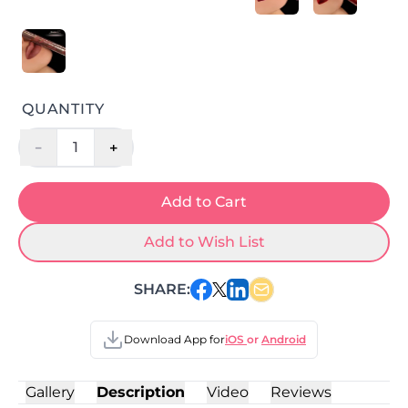
QUANTITY
-
+
1
Add to Cart
Add to Wish List
SHARE:
Download App for
iOS
or
Android
Gallery
Description
Video
Reviews