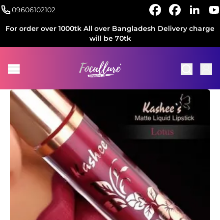
09606102102
For order over 1000tk All over Bangladesh Delivery charge
will be 70tk