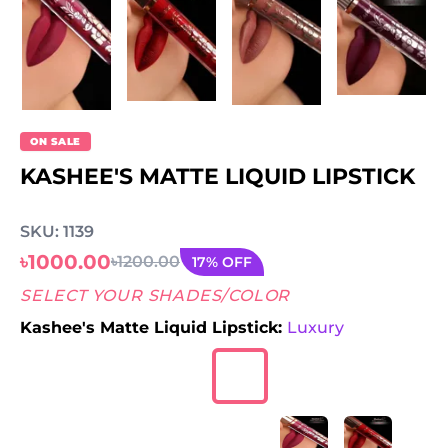
ON SALE
KASHEE'S MATTE LIQUID LIPSTICK
SKU: 1139
৳1000.00
৳1200.00
17% OFF
SELECT YOUR SHADES/COLOR
Kashee's Matte Liquid Lipstick:
Luxury