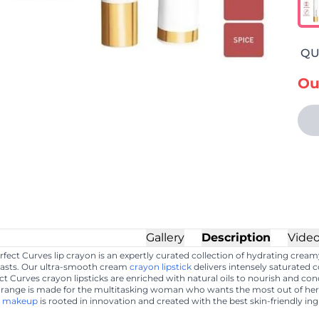
QU
Ou
Gallery
Description
Vide
ect Curves lip crayon is an expertly curated collection of hydrating crea
t lasts. Our ultra-smooth cream
crayon lipstick
delivers intensely saturated 
ect Curves crayon lipsticks are enriched with natural oils to nourish and co
ange is made for the multitasking woman who wants the most out of h
r
makeup
is rooted in innovation and created with the best skin-friendly ing