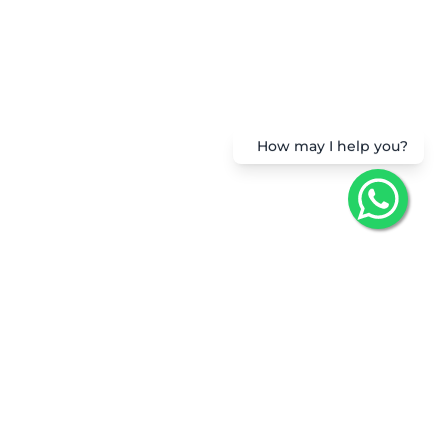
How may I help you?
Get the App