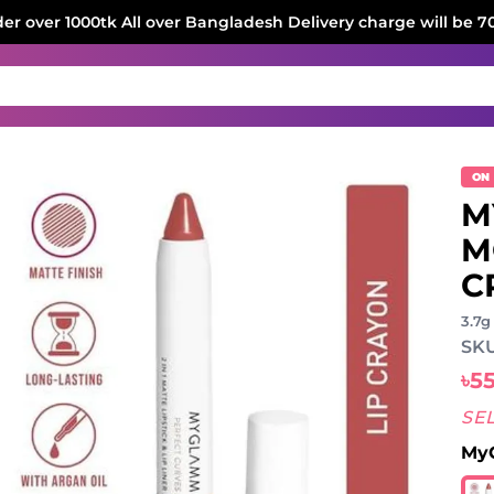
der over 1000tk All over Bangladesh Delivery charge will be 7
ON
M
M
C
3.7g
SKU
৳5
SE
MyG