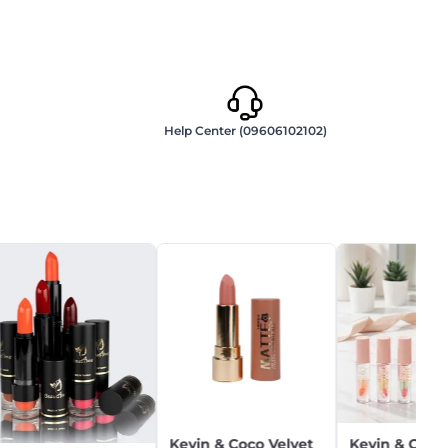
Help Center (09606102102)
Kevin & Coco Velvet
Kevin & Coco