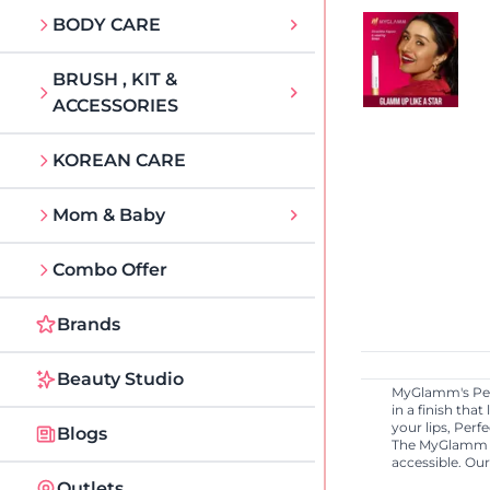
BODY CARE
BRUSH , KIT &
ACCESSORIES
KOREAN CARE
Mom & Baby
Combo Offer
Brands
Beauty Studio
MyGlamm's Perf
in a finish tha
your lips, Perf
Blogs
The MyGlamm r
accessible. Ou
Outlets