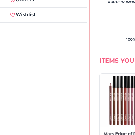
MADE IN INDI
Wishlist
100%
ITEMS YOU
rs Mousse Matte
Mars Creamy Matte
Mars Edge of 