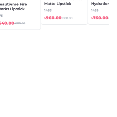
Matte Lipstick
Hydration Lip
eauti4me Fire
Water
orks Lipstick
1463
1459
75
৳960.00
৳760.00
৳980.00
৳780.
640.00
৳680.00