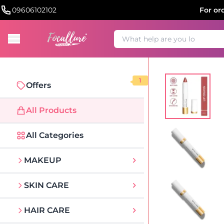
09606102102
For or
1
Offers
All Products
All Categories
MAKEUP
SKIN CARE
HAIR CARE