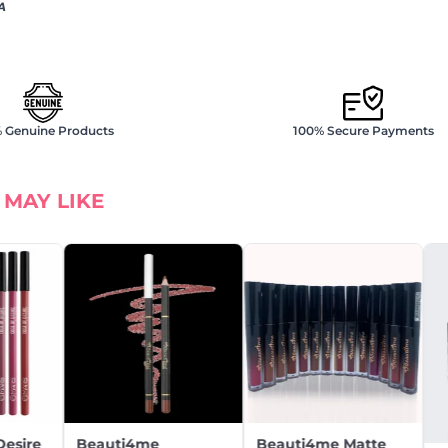
A
 Genuine Products
100% Secure Payments
 MAY LIKE
Desire
Beauti4me
Beauti4me Matte