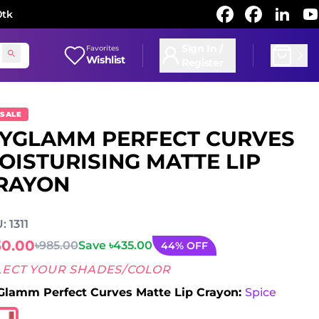
0tk
Sign In /
Favorites
Wishlist
Register
 SALE
YGLAMM PERFECT CURVES
OISTURISING MATTE LIP
RAYON
: 1311
50.00
৳985.00
Save ৳435.00
44% OFF
LECT YOUR SHADES/COLOR
lamm Perfect Curves Matte Lip Crayon:
Spice