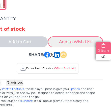
ANTITY
t of stock
Add to Cart
Add to Wish List
0 item
SHARE:
৳
0
Download App for
iOS
or
Android
o
Reviews
my
matte lipsticks
, these playful pencils give you
lipstick
and liner
color with just one swipe. Designed to define, enhance and shape
ndition your pout on the go!
er makeup and
skincare
. It's all about glamour that's easy and
redients.