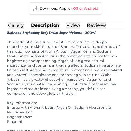
Download App for
iOS
or
Android
Gallery
Description
Video
Reviews
𝑹𝒂𝒋𝒌𝒐𝒏𝒏𝒂 𝑩𝒓𝒊𝒈𝒉𝒕𝒆𝒏𝒊𝒏𝒈 𝑩𝒐𝒅𝒚 𝑳𝒐𝒕𝒊𝒐𝒏 𝑺𝒖𝒑𝒆𝒓 𝑴𝒐𝒊𝒔𝒕𝒖𝒓𝒆 - 300𝒎𝒍
This body lotion is a super moisturizing lotion that deeply
nourishes your skin for up to 48 hours. The advanced formula of
this lotion consists of Alpha Arbutin, Argan Oil, and Sodium
Hyaluronate. Alpha Arbutin is the preferred safe choice for skin
brightening and spot fading. Argan oil is a great natural
moisturizer and contains anti-aging effects. Sodium Hyaluronate
helps to restore the skin’s moisture, promoting a more revitalized
and youthful complexion and improving skin texture. Alpha
Arbutin has a greater effect when paired with Argan oil and
Sodium Hyaluronate. The winning combination of these three
ingredients assists in achieving a healthy, youthful, clear
complexion and dewy glow on the skin.
Key Information:
Infused with Alpha Arbutin, Argan Oil, Sodium Hyaluronate
Nourishes skin
Brightens skin
Fragrant
Who can use Rajkonna Brightening Body Lotion- SUPER