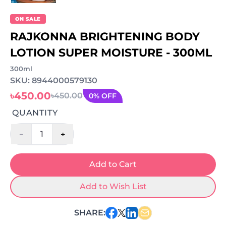
ON SALE
RAJKONNA BRIGHTENING BODY
LOTION SUPER MOISTURE - 300ML
300ml
SKU: 8944000579130
৳450.00
৳450.00
0% OFF
QUANTITY
-
+
1
Add to Cart
Add to Wish List
SHARE: