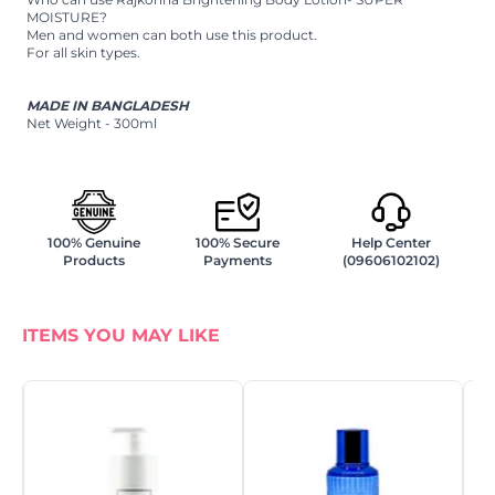
MOISTURE?
Men and women can both use this product.
For all skin types.
MADE IN BANGLADESH
Net Weight - 300ml
100% Genuine
100% Secure
Help Center
Products
Payments
(09606102102)
ITEMS YOU MAY LIKE