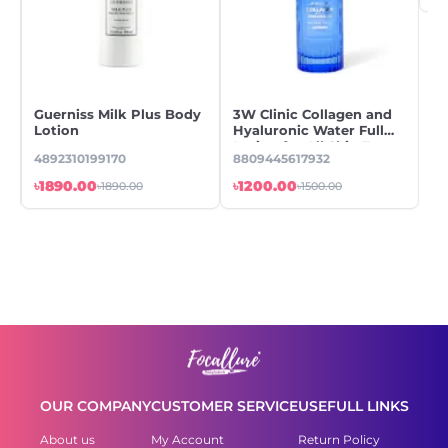
Guerniss Milk Plus Body
3W Clinic Collagen and
En
Lotion
Hyaluronic Water Full
Sa
Lotion for All Skin Types
Lo
4892310199170
8809445617932
88
A,
2
৳1890.00
৳1200.00
৳7
৳1890.00
৳1500.00
OUR COMPANY
CUSTOMER SERVICE
USEFULL LINKS
About us
My Account
Return Policy