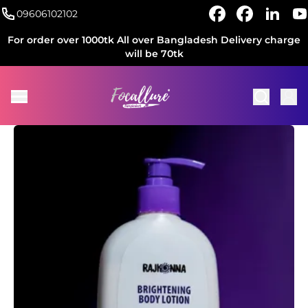
09606102102
For order over 1000tk All over Bangladesh Delivery charge
will be 70tk