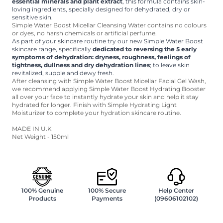
essential minerals and plant extract
, this formula contains skin-
loving ingredients, specially designed for dehydrated, dry or
sensitive skin.
Simple Water Boost Micellar Cleansing Water contains no colours
or dyes, no harsh chemicals or artificial perfume.
As part of your skincare routine try our new Simple Water Boost
skincare range, specifically
dedicated to reversing the 5 early
symptoms of dehydration: dryness, roughness, feelings of
tightness, dullness and dry dehydration lines
; to leave skin
revitalized, supple and dewy fresh.
After cleansing with Simple Water Boost Micellar Facial Gel Wash,
we recommend applying Simple Water Boost Hydrating Booster
all over your face to instantly hydrate your skin and help it stay
hydrated for longer. Finish with Simple Hydrating Light
Moisturizer to complete your hydration skincare routine.
MADE IN U.K
Net Weight - 150ml
100% Genuine
100% Secure
Help Center
Products
Payments
(09606102102)