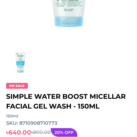
ON SALE
SIMPLE WATER BOOST MICELLAR
FACIAL GEL WASH - 150ML
150ml
SKU: 8710908710773
৳640.00
৳800.00
20% OFF