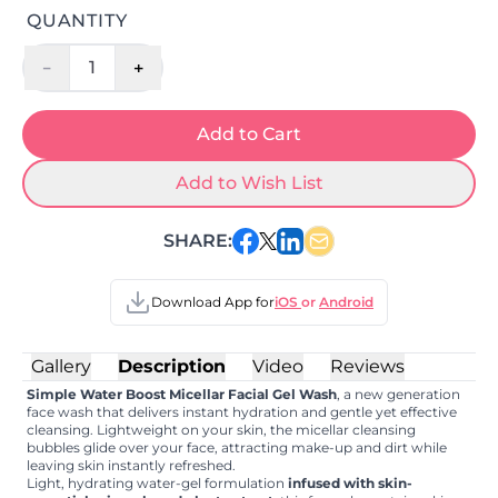
QUANTITY
-
+
1
Add to Cart
Add to Wish List
SHARE:
Download App for
iOS
or
Android
Gallery
Description
Video
Reviews
Simple Water Boost Micellar Facial Gel Wash
, a new generation
face wash that delivers instant hydration and gentle yet effective
cleansing. Lightweight on your skin, the micellar cleansing
bubbles glide over your face, attracting make-up and dirt while
leaving skin instantly refreshed.
Light, hydrating water-gel formulation
infused with skin-