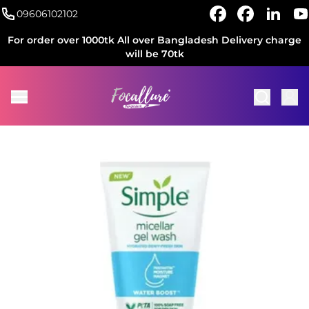
09606102102
For order over 1000tk All over Bangladesh Delivery charge
will be 70tk