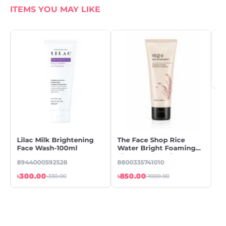
ITEMS YOU MAY LIKE
Lilac Milk Brightening
The Face Shop Rice
Cl
Face Wash-100ml
Water Bright Foaming
Fo
Cleanser -100ml
m
8944000592528
8800335741010
89
৳300.00
৳850.00
৳1
৳330.00
৳1000.00