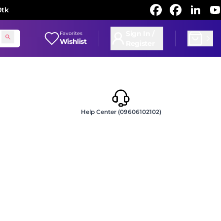
0tk
Sign In /
Favorites
Wishlist
Register
Help Center (09606102102)