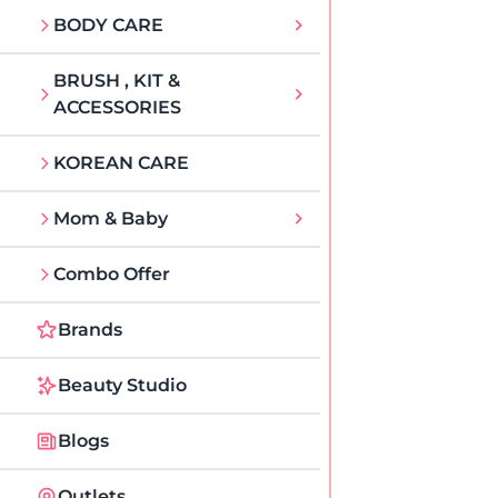
BODY CARE
BRUSH , KIT &
ACCESSORIES
KOREAN CARE
Mom & Baby
Combo Offer
Brands
Beauty Studio
Blogs
Outlets