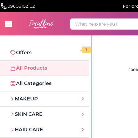
09606102102
For or
1
Offers
All Products
100%
All Categories
MAKEUP
SKIN CARE
HAIR CARE