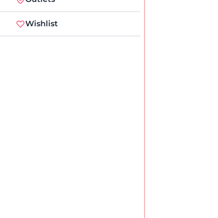
Wishlist