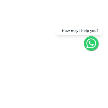
How may I help you?
Get the App