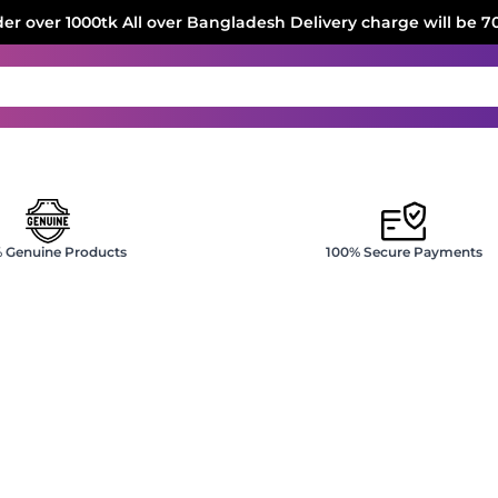
der over 1000tk All over Bangladesh Delivery charge will be 7
 Genuine Products
100% Secure Payments