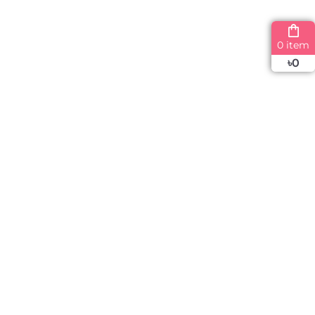
0 item
৳
0