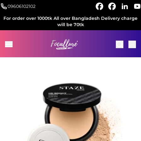
09606102102
For order over 1000tk All over Bangladesh Delivery charge
will be 70tk