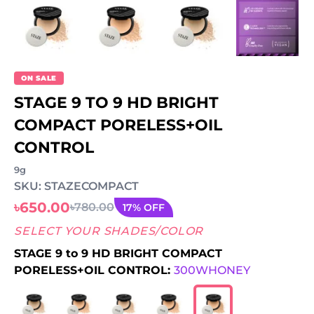
ON SALE
STAGE 9 TO 9 HD BRIGHT
COMPACT PORELESS+OIL
CONTROL
9g
SKU: STAZECOMPACT
৳650.00
৳780.00
17% OFF
SELECT YOUR SHADES/COLOR
STAGE 9 to 9 HD BRIGHT COMPACT
PORELESS+OIL CONTROL:
300WHONEY