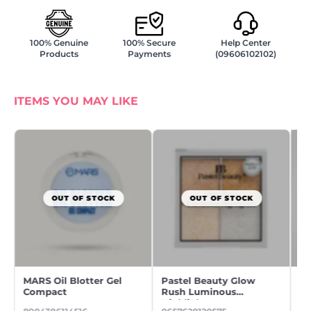
100% Genuine
100% Secure
Help Center
Products
Payments
(09606102102)
ITEMS YOU MAY LIKE
OUT OF STOCK
OUT OF STOCK
MARS Oil Blotter Gel
Pastel Beauty Glow
O'
Compact
Rush Luminous
Ma
Highlighter