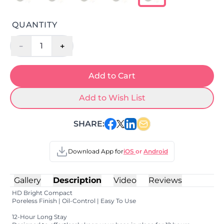
QUANTITY
-
+
1
Add to Cart
Add to Wish List
SHARE:
Download App for
iOS
or
Android
Gallery
Description
Video
Reviews
HD Bright Compact
Poreless Finish | Oil-Control | Easy To Use
12-Hour Long Stay