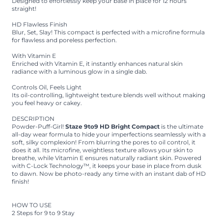
Designed to effortlessly keep your base in place for 12 hours
straight!
HD Flawless Finish
Blur, Set, Slay! This compact is perfected with a microfine formula
for flawless and poreless perfection.
With Vitamin E
Enriched with Vitamin E, it instantly enhances natural skin
radiance with a luminous glow in a single dab.
Controls Oil, Feels Light
Its oil-controlling, lightweight texture blends well without making
you feel heavy or cakey.
DESCRIPTION
Powder-Puff-Girl!
Staze 9to9 HD Bright Compact
is the ultimate
all-day wear formula to hide your imperfections seamlessly with a
soft, silky complexion! From blurring the pores to oil control, it
does it all. Its microfine, weightless texture allows your skin to
breathe, while Vitamin E ensures naturally radiant skin. Powered
with C-Lock Technology™, it keeps your base in place from dusk
to dawn. Now be photo-ready any time with an instant dab of HD
finish!
HOW TO USE
2 Steps for 9 to 9 Stay