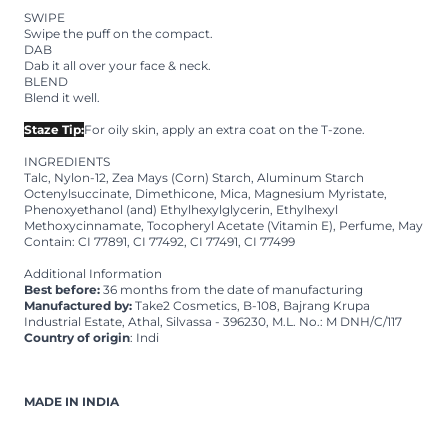
SWIPE
Swipe the puff on the compact.
DAB
Dab it all over your face & neck.
BLEND
Blend it well.
Staze Tip:
For oily skin, apply an extra coat on the T-zone.
INGREDIENTS
Talc, Nylon-12, Zea Mays (Corn) Starch, Aluminum Starch
Octenylsuccinate, Dimethicone, Mica, Magnesium Myristate,
Phenoxyethanol (and) Ethylhexylglycerin, Ethylhexyl
Methoxycinnamate, Tocopheryl Acetate (Vitamin E), Perfume, May
Contain: CI 77891, CI 77492, CI 77491, CI 77499
Additional Information
Best before:
36 months from the date of manufacturing
Manufactured by:
Take2 Cosmetics, B-108, Bajrang Krupa
Industrial Estate, Athal, Silvassa - 396230, M.L. No.: M DNH/C/117
Country of origin
: Indi
MADE IN INDIA